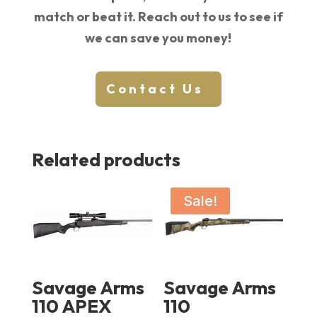
match or beat it. Reach out to us to see if
we can save you money!
Contact Us
Related products
Sale!
Savage Arms
Savage Arms
110 APEX
110