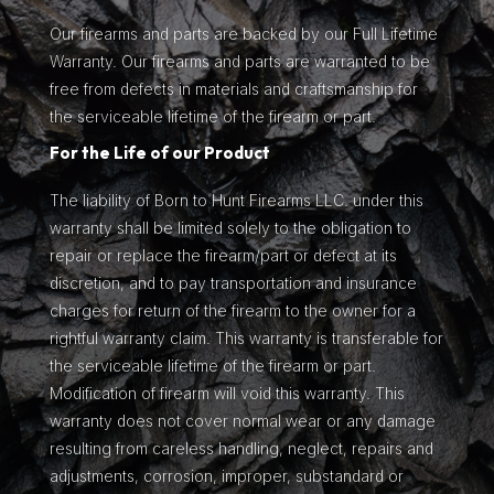
Our firearms and parts are backed by our Full Lifetime
Warranty. Our firearms and parts are warranted to be
free from defects in materials and craftsmanship for
the serviceable lifetime of the firearm or part.
For the Life of our Product
The liability of Born to Hunt Firearms LLC. under this
warranty shall be limited solely to the obligation to
repair or replace the firearm/part or defect at its
discretion, and to pay transportation and insurance
charges for return of the firearm to the owner for a
rightful warranty claim. This warranty is transferable for
the serviceable lifetime of the firearm or part.
Modification of firearm will void this warranty. This
warranty does not cover normal wear or any damage
resulting from careless handling, neglect, repairs and
adjustments, corrosion, improper, substandard or