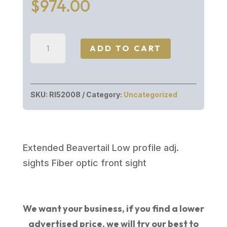
$
974.00
Rock
ADD TO CART
Island
Armory
M1911
SKU:
RI52008
Category:
Uncategorized
ULTRA
MATCH
10MM
6"
Extended Beavertail Low profile adj.
8+1
sights Fiber optic front sight
ADJUSTABLE
SIGHTS
quantity
We want your business, if you find a lower
advertised price, we will try our best to