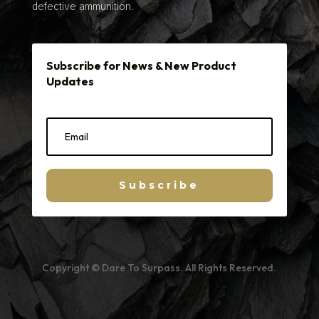
defective ammunition.
Subscribe for News & New Product
Updates
Subscribe
Copyright © Dare To Surpass. All Rights Reserved.