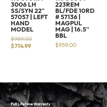
3006 LH
223REM
SS/SYN 22″
BL/FDE 10RD
57057 | LEFT
# 57136 |
HAND
MAGPUL
MODEL
MAG | 16.5″
BBL
Original
$
989.00
price
$
959.00
Current
$
714.99
was:
price
$989.00.
is:
$714.99.
Full Lifetime Warranty