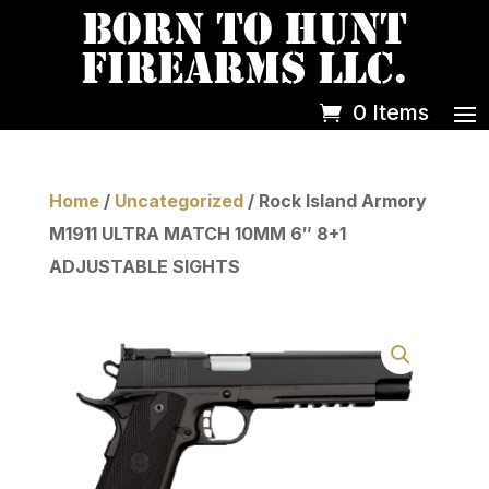
0 Items
Home
/
Uncategorized
/ Rock Island Armory
M1911 ULTRA MATCH 10MM 6″ 8+1
ADJUSTABLE SIGHTS