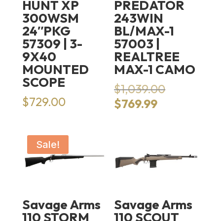
HUNT XP
PREDATOR
300WSM
243WIN
24″PKG
BL/MAX-1
57309 | 3-
57003 |
9X40
REALTREE
MOUNTED
MAX-1 CAMO
SCOPE
Original
$
1,039.00
price
$
729.00
Current
$
769.99
was:
price
$1,039.00.
is:
$769.99.
Sale!
Savage Arms
Savage Arms
110 STORM
110 SCOUT