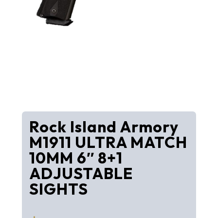
Rock Island Armory
M1911 ULTRA MATCH
10MM 6″ 8+1
ADJUSTABLE
SIGHTS