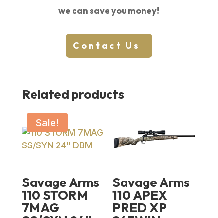
we can save you money!
Contact Us
Related products
Sale!
Savage Arms
Savage Arms
110 STORM
110 APEX
7MAG
PRED XP