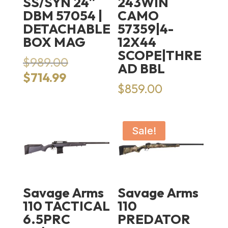
SS/SYN 24″
243WIN
DBM 57054 |
CAMO
DETACHABLE
57359|4-
BOX MAG
12X44
SCOPE|THRE
Original
$
989.00
AD BBL
price
Current
$
714.99
was:
$
859.00
price
$989.00.
is:
$714.99.
Sale!
Savage Arms
Savage Arms
110 TACTICAL
110
6.5PRC
PREDATOR