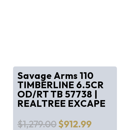
Savage Arms 110
TIMBERLINE 6.5CR
OD/RT TB 57738 |
REALTREE EXCAPE
Original
Current
$
1,279.00
$
912.99