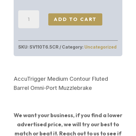
price
price
was:
is:
Savage
$1,279.00.
$912.99.
ADD TO CART
Arms
110
TIMBERLINE
SKU:
SV110T6.5CR
Category:
Uncategorized
6.5CR
OD/RT
TB
57738
AccuTrigger Medium Contour Fluted
|
Barrel Omni-Port Muzzlebrake
REALTREE
EXCAPE
quantity
We want your business, if you find a lower
advertised price, we will try our best to
match or beat it. Reach out to us to see if