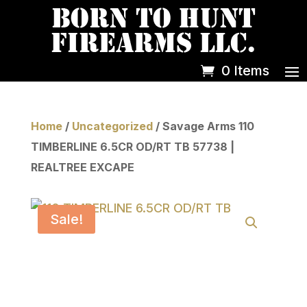
0 Items
Home
/
Uncategorized
/ Savage Arms 110
TIMBERLINE 6.5CR OD/RT TB 57738 |
REALTREE EXCAPE
Sale!