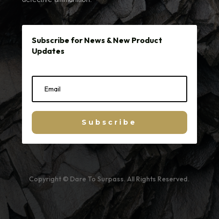
Subscribe for News & New Product
Updates
Subscribe
Copyright © Dare To Surpass. All Rights Reserved.