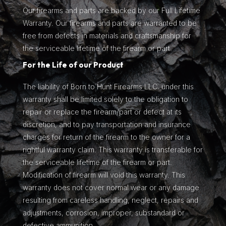
Our firearms and parts are backed by our Full Lifetime
Warranty. Our firearms and parts are warranted to be
free from defects in materials and craftsmanship for
the serviceable lifetime of the firearm or part.
For the Life of our Product
The liability of Born to Hunt Firearms LLC. under this
warranty shall be limited solely to the obligation to
repair or replace the firearm/part or defect at its
discretion, and to pay transportation and insurance
charges for return of the firearm to the owner for a
rightful warranty claim. This warranty is transferable for
the serviceable lifetime of the firearm or part.
Modification of firearm will void this warranty. This
warranty does not cover normal wear or any damage
resulting from careless handling, neglect, repairs and
adjustments, corrosion, improper, substandard or
defective ammunition.