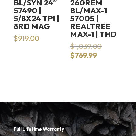
BL/SYN 24″
260REM
57490 |
BL/MAX-1
5/8X24 TPI |
57005 |
8RD MAG
REALTREE
MAX-1 | THD
$
919.00
Original
$
1,039.00
price
Current
$
769.99
was:
price
$1,039.00.
is:
$769.99.
Full Lifetime Warranty