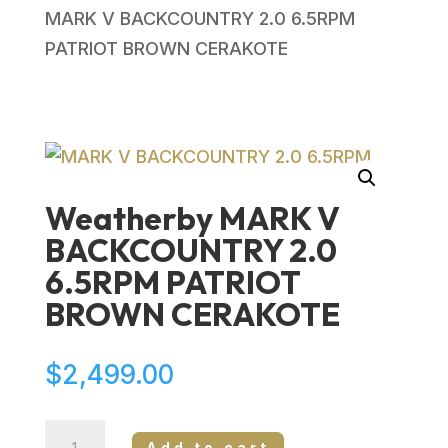
MARK V BACKCOUNTRY 2.0 6.5RPM
PATRIOT BROWN CERAKOTE
Weatherby MARK V
BACKCOUNTRY 2.0
6.5RPM PATRIOT
BROWN CERAKOTE
$
2,499.00
Weatherby
Add to cart