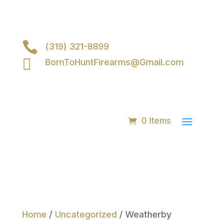

(319) 321-8899

BornToHuntFirearms@Gmail.com
0 Items
Home
/
Uncategorized
/ Weatherby