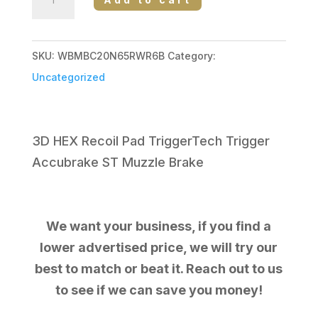
MARK
V
BACKCOUNTRY
SKU:
WBMBC20N65RWR6B
Category:
2.0
Uncategorized
6.5RPM
PATRIOT
BROWN
3D HEX Recoil Pad TriggerTech Trigger
CERAKOTE
Accubrake ST Muzzle Brake
quantity
We want your business, if you find a
lower advertised price, we will try our
best to match or beat it. Reach out to us
to see if we can save you money!