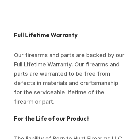
Full Lifetime Warranty
Our firearms and parts are backed by our
Full Lifetime Warranty. Our firearms and
parts are warranted to be free from
defects in materials and craftsmanship
for the serviceable lifetime of the
firearm or part.
For the Life of our Product
The liability of Born to Hunt Firearms LLC.