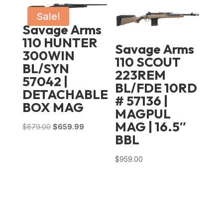
was:
is:
$989.00.
$714.99.
Sale!
Savage Arms
110 HUNTER
Savage Arms
300WIN
110 SCOUT
BL/SYN
223REM
57042 |
BL/FDE 10RD
DETACHABLE
# 57136 |
BOX MAG
MAGPUL
MAG | 16.5″
Original
Current
$
879.00
$
659.99
BBL
price
price
was:
is:
$
959.00
$879.00.
$659.99.