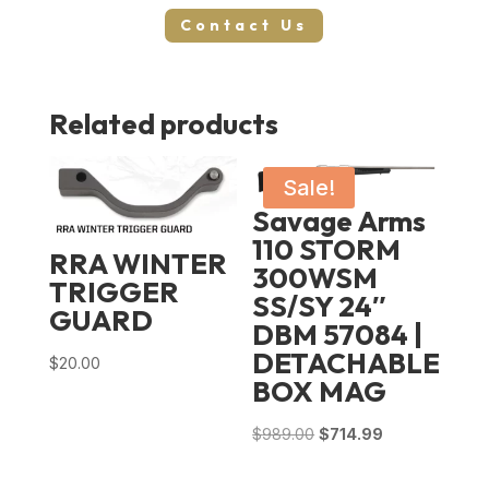
Contact Us
Related products
Sale!
Savage Arms
110 STORM
RRA WINTER
300WSM
TRIGGER
SS/SY 24″
GUARD
DBM 57084 |
DETACHABLE
$
20.00
BOX MAG
Original
Current
$
989.00
$
714.99
price
price