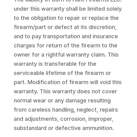
under this warranty shall be limited solely
to the obligation to repair or replace the
firearm/part or defect at its discretion,
and to pay transportation and insurance
charges for return of the firearm to the
owner for a rightful warranty claim. This
warranty is transferable for the
serviceable lifetime of the firearm or
part. Modification of firearm will void this
warranty. This warranty does not cover
normal wear or any damage resulting
from careless handling, neglect, repairs
and adjustments, corrosion, improper,
substandard or defective ammunition.